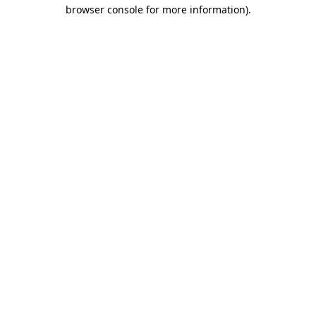
browser console for more information).