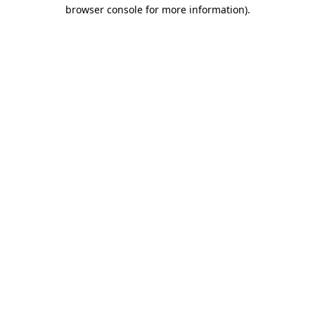
browser console for more information).